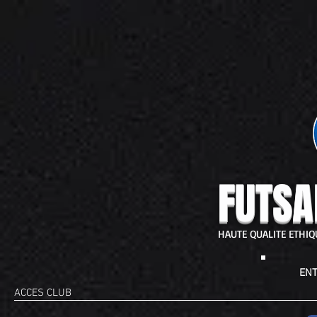
FUTSA
HAUTE QUALITE ETHI
ENT
ACCES CLUB